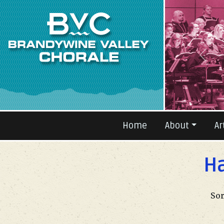
Prev
Home
About
Ar
Ha
Sor