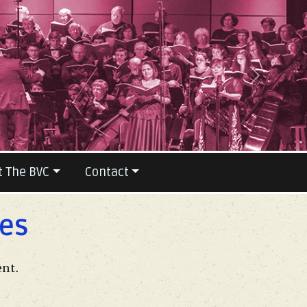
Next
t The BVC
Contact
les
ent.