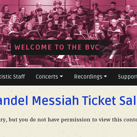
ious
WELCOME TO THE BVC
tistic Staff
Concerts
Recordings
Suppor
ndel Messiah Ticket Sa
ry, but you do not have permission to view this cont