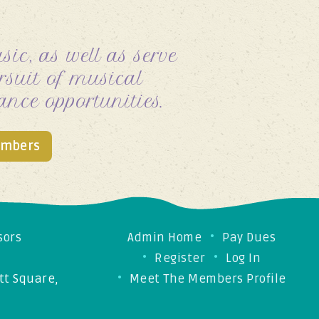
ic, as well as serve
suit of musical
ance opportunities.
embers
sors
Admin Home
Pay Dues
Register
Log In
t Square,
Meet The Members Profile