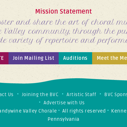
Mission Statement
oster and share the art of choral mus
 Valley
community, through the pur
de variety of repertoire and
perform
TE
Join Mailing List
Auditions
Meet the M
act Us
Joining the BVC
Artistic Staff
BVC Spon
Advertise with Us
andywine Valley Chorale
•
All rights reserved
•
Kennet
Pennsylvania