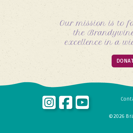
Our mission is to f
the
Brandywine
excellence in a wi
DONA
Cont
© 2026
Br